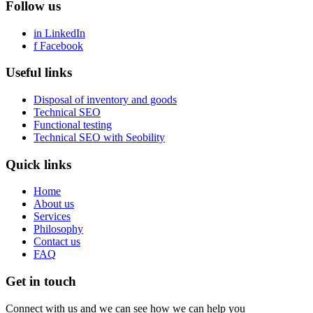
Follow us
in
LinkedIn
f
Facebook
Useful links
Disposal of inventory and goods
Technical SEO
Functional testing
Technical SEO with Seobility
Quick links
Home
About us
Services
Philosophy
Contact us
FAQ
Get in touch
Connect with us and we can see how we can help you