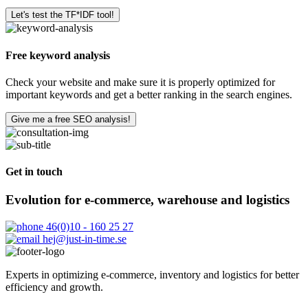
Let's test the TF*IDF tool!
Free keyword analysis
Check your website and make sure it is properly optimized for
important keywords and get a better ranking in the search engines.
Give me a free SEO analysis!
Get in touch
Evolution for e-commerce, warehouse and logistics
46(0)10 - 160 25 27
hej@just-in-time.se
Experts in optimizing e-commerce, inventory and logistics for better
efficiency and growth.