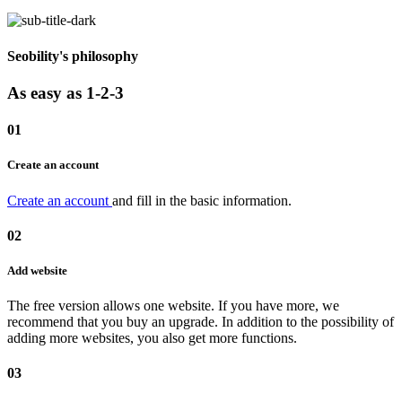
Seobility's philosophy
As easy as 1-2-3
01
Create an account
Create an account
and fill in the basic information.
02
Add website
The free version allows one website. If you have more, we
recommend that you buy an upgrade. In addition to the possibility of
adding more websites, you also get more functions.
03