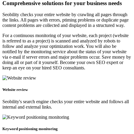
Comprehensive solutions for your business needs
Seobility checks your entire website by crawling all pages through
the links. All pages with errors, ptiming problems or duplicate page
content problems are collected and displayed in a structured way.
For a continuous monitoring of your website, each project (website
is referred to as a project) is scanned and analyzed by robots to
follow and analyze your optimization work. You will also be
notified by the monitoring service about the status of your website
via e-mail if server errors and major problems occur. Save money by
doing all or part of it yourself. Become your own SEO expert or
keep an eye on your hired SEO consultants.
Website review
Seobility's search engine checks your entire website and follows all
internal and external links.
Keyword positioning monitoring