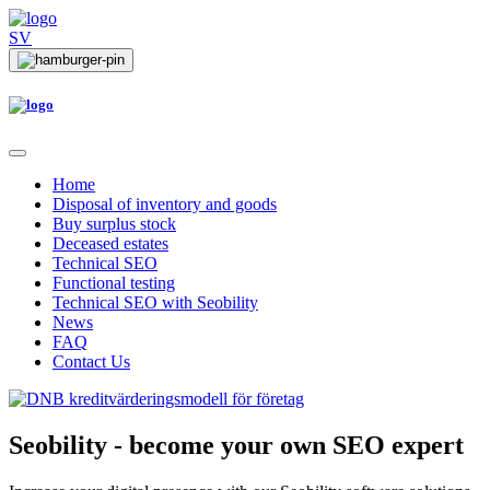
SV
Home
Disposal of inventory and goods
Buy surplus stock
Deceased estates
Technical SEO
Functional testing
Technical SEO with Seobility
News
FAQ
Contact Us
Seobility
- become your own SEO expert