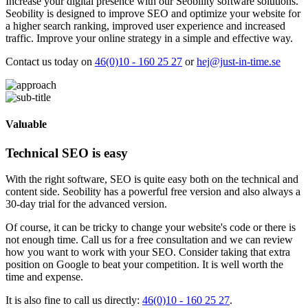
Increase your digital presence with our Seobility software solutions.
Seobility is designed to improve SEO and optimize your website for
a higher search ranking, improved user experience and increased
traffic. Improve your online strategy in a simple and effective way.
Contact us today on
46(0)10 - 160 25 27
or
hej@just-in-time.se
Valuable
Technical SEO is easy
With the right software, SEO is quite easy both on the technical and
content side. Seobility has a powerful free version and also always a
30-day trial for the advanced version.
Of course, it can be tricky to change your website's code or there is
not enough time. Call us for a free consultation and we can review
how you want to work with your SEO. Consider taking that extra
position on Google to beat your competition. It is well worth the
time and expense.
It is also fine to call us directly:
46(0)10 - 160 25 27
.