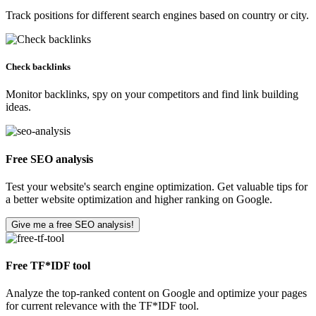
Track positions for different search engines based on country or city.
Check backlinks
Monitor backlinks, spy on your competitors and find link building
ideas.
Free SEO analysis
Test your website's search engine optimization. Get valuable tips for
a better website optimization and higher ranking on Google.
Give me a free SEO analysis!
Free TF*IDF tool
Analyze the top-ranked content on Google and optimize your pages
for current relevance with the TF*IDF tool.