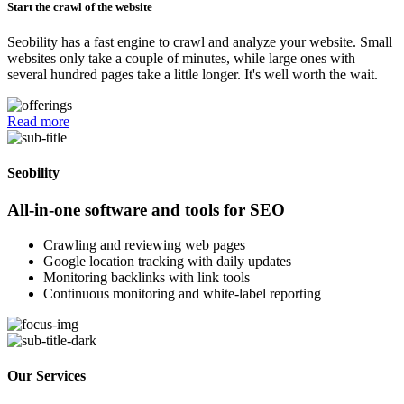
Start the crawl of the website
Seobility has a fast engine to crawl and analyze your website. Small
websites only take a couple of minutes, while large ones with
several hundred pages take a little longer. It's well worth the wait.
Read more
Seobility
All-in-one software and tools for SEO
Crawling and reviewing web pages
Google location tracking with daily updates
Monitoring backlinks with link tools
Continuous monitoring and white-label reporting
Our Services