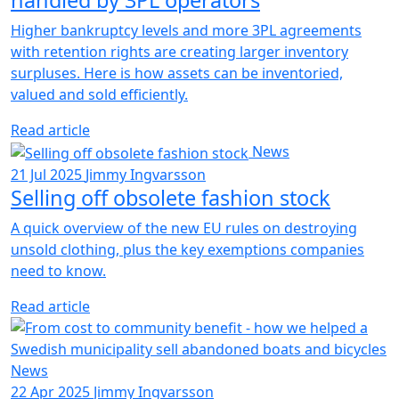
handled by 3PL operators
Higher bankruptcy levels and more 3PL agreements
with retention rights are creating larger inventory
surpluses. Here is how assets can be inventoried,
valued and sold efficiently.
Read article
News
21 Jul 2025
Jimmy Ingvarsson
Selling off obsolete fashion stock
A quick overview of the new EU rules on destroying
unsold clothing, plus the key exemptions companies
need to know.
Read article
News
22 Apr 2025
Jimmy Ingvarsson