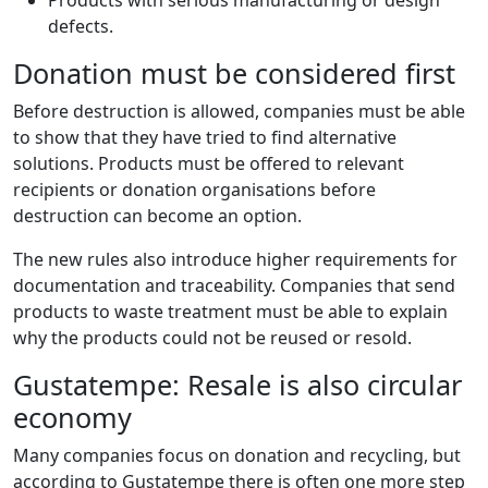
Products with serious manufacturing or design
defects.
Donation must be considered first
Before destruction is allowed, companies must be able
to show that they have tried to find alternative
solutions. Products must be offered to relevant
recipients or donation organisations before
destruction can become an option.
The new rules also introduce higher requirements for
documentation and traceability. Companies that send
products to waste treatment must be able to explain
why the products could not be reused or resold.
Gustatempe: Resale is also circular
economy
Many companies focus on donation and recycling, but
according to Gustatempe there is often one more step