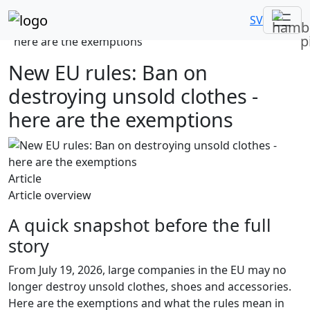
Home
News
SV
New EU rules: Ban on destroying unsold clothes -
here are the exemptions
New EU rules: Ban on
destroying unsold clothes -
here are the exemptions
Article
Article overview
A quick snapshot before the full
story
From July 19, 2026, large companies in the EU may no
longer destroy unsold clothes, shoes and accessories.
Here are the exemptions and what the rules mean in