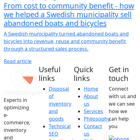
From cost to community benefit - how
we helped a Swedish municipality sell
abandoned boats and bicycles
A Swedish municipality turned abandoned boats and
bicycles into revenue, reuse and community benefit
through a structured sales process.
Read article
Useful
Quick
Get in
links
links
touch
Disposal
Home
Connect
of
About
with us and
Experts in
inventory
us
we can see
optimizing
and
Services
how we
e-
goods
Philosophy
can help
commerce,
Technical
Contact
you
inventory
SEO
us
and