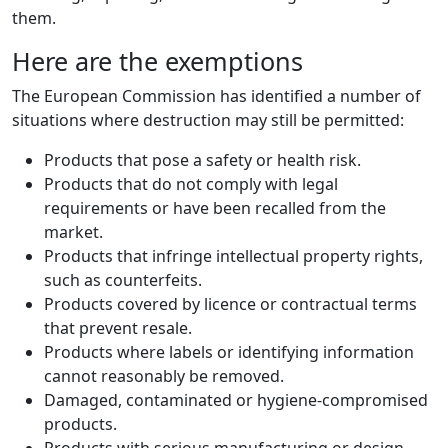
them.
Here are the exemptions
The European Commission has identified a number of
situations where destruction may still be permitted:
Products that pose a safety or health risk.
Products that do not comply with legal
requirements or have been recalled from the
market.
Products that infringe intellectual property rights,
such as counterfeits.
Products covered by licence or contractual terms
that prevent resale.
Products where labels or identifying information
cannot reasonably be removed.
Damaged, contaminated or hygiene-compromised
products.