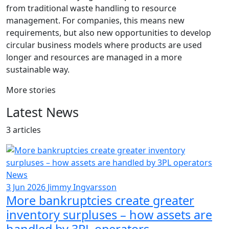
from traditional waste handling to resource
management. For companies, this means new
requirements, but also new opportunities to develop
circular business models where products are used
longer and resources are managed in a more
sustainable way.
More stories
Latest News
3 articles
News
3 Jun 2026
Jimmy Ingvarsson
More bankruptcies create greater
inventory surpluses – how assets are