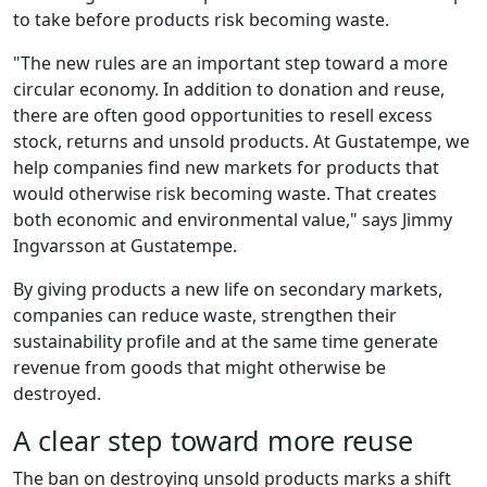
to take before products risk becoming waste.
"The new rules are an important step toward a more
circular economy. In addition to donation and reuse,
there are often good opportunities to resell excess
stock, returns and unsold products. At Gustatempe, we
help companies find new markets for products that
would otherwise risk becoming waste. That creates
both economic and environmental value," says Jimmy
Ingvarsson at Gustatempe.
By giving products a new life on secondary markets,
companies can reduce waste, strengthen their
sustainability profile and at the same time generate
revenue from goods that might otherwise be
destroyed.
A clear step toward more reuse
The ban on destroying unsold products marks a shift