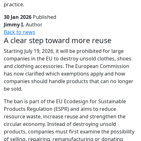
practice.
30 Jan 2026
Published
Jimmy I.
Author
Back to news
A clear step toward more reuse
Starting July 19, 2026, it will be prohibited for large
companies in the EU to destroy unsold clothes, shoes
and clothing accessories. The European Commission
has now clarified which exemptions apply and how
companies should handle products that can no longer
be sold.
The ban is part of the EU Ecodesign for Sustainable
Products Regulation (ESPR) and aims to reduce
resource waste, increase reuse and strengthen the
circular economy. Instead of destroying unsold
products, companies must first examine the possibility
of selling, repairing, remanufacturing or donating